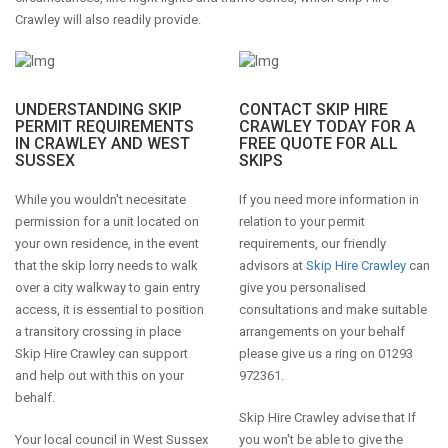
Crawley will also readily provide.
UNDERSTANDING SKIP
CONTACT SKIP HIRE
PERMIT REQUIREMENTS
CRAWLEY TODAY FOR A
IN CRAWLEY AND WEST
FREE QUOTE FOR ALL
SUSSEX
SKIPS
While you wouldn't necesitate
If you need more information in
permission for a unit located on
relation to your permit
your own residence, in the event
requirements, our friendly
that the skip lorry needs to walk
advisors at
Skip Hire Crawley
can
over a city walkway to gain entry
give you personalised
access, it is essential to position
consultations and make suitable
a transitory crossing in place
arrangements on your behalf
Skip Hire Crawley can support
please give us a ring on 01293
and help out with this on your
972361.
behalf.
Skip Hire Crawley advise that If
Your local council in West Sussex
you won't be able to give the