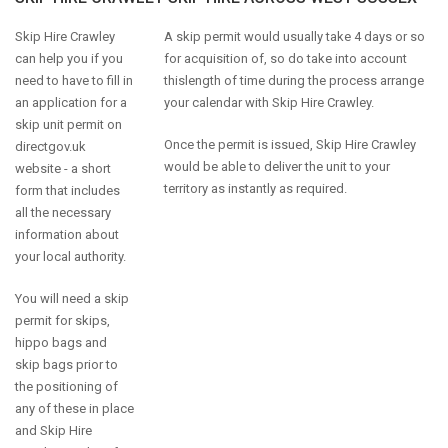
Skip Hire Crawley
A skip permit would usually take 4 days or so
can help you if you
for acquisition of, so do take into account
need to have to fill in
thislength of time during the process arrange
an application for a
your calendar with Skip Hire Crawley.
skip unit permit on
Once the permit is issued, Skip Hire Crawley
directgov.uk
would be able to deliver the unit to your
website - a short
territory as instantly as required.
form that includes
all the necessary
information about
your local authority.
You will need a skip
permit for skips,
hippo bags and
skip bags prior to
the positioning of
any of these in place
and Skip Hire