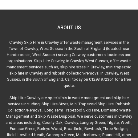
ABOUT US
Crawley Skip Hire in Crawley offer waste managment services in the
Town of Crawley, West Sussex in the South of England (located near
Handcross in, West Sussex) serving Crawley customers, business and
organisations. Skip Hire Crawley, in Crawley West Sussex, offer waste
mangement services such as, skip hire sizes in Crawley, mini trapezoid
skip hire in Crawley and rubbish collection/removal in Crawley, West
Sussex, in the South of England. Call today on 01293 972361 for a free
quote.
Skip Hire Crawley are specialists in waste managment and skip hire
services including; Skip Hire Sizes, Mini Trapezoid Skip Hire, Rubbish
Collection/Removal, Long Term Trapezoid Skip Hire, Domestic Waste
Management and Skip Waste Disposal. We serve customers in Crawley
and areas including, County Oak, Crawley, Langley Green, Tilgate, Worth,
Furnace Green, Burleys Wood, Broadfield, Bewbush, Three Bridges,
Ifield, Lowfield Heath, Gossops Green, Maidenbower, Pound Hill, other