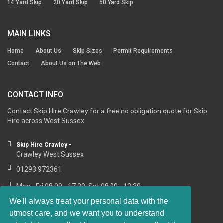
14 Yard Skip
20 Yard Skip
50 Yard Skip
MAIN LINKS
Home
About Us
Skip Sizes
Permit Requirements
Contact
About Us on The Web
CONTACT INFO
Contact Skip Hire Crawley for a free no obligation quote for Skip
Hire across West Sussex
Skip Hire Crawley -
Crawley West Sussex
01293 972361
Mon - Fri 08.00 - 17.30, Sat 08.00 - 12.30
We'll always treat your personal data with the
utmost care, and we want you to understand