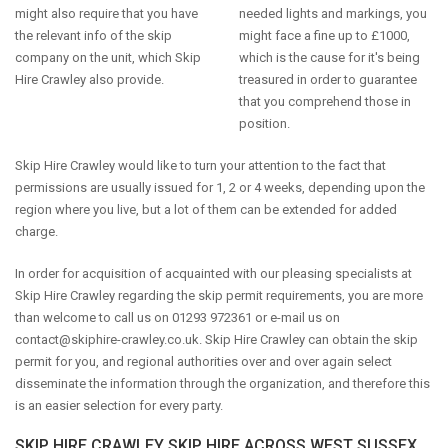
might also require that you have
needed lights and markings, you
the relevant info of the skip
might face a fine up to £1000,
company on the unit, which Skip
which is the cause for it's being
Hire Crawley also provide.
treasured in order to guarantee
that you comprehend those in
position.
Skip Hire Crawley would like to turn your attention to the fact that
permissions are usually issued for 1, 2 or 4 weeks, depending upon the
region where you live, but a lot of them can be extended for added
charge.
In order for acquisition of acquainted with our pleasing specialists at
Skip Hire Crawley regarding the skip permit requirements, you are more
than welcome to call us on 01293 972361 or e-mail us on
contact@skiphire-crawley.co.uk
. Skip Hire Crawley can obtain the skip
permit for you, and regional authorities over and over again select
disseminate the information through the organization, and therefore this
is an easier selection for every party.
SKIP HIRE CRAWLEY SKIP HIRE ACROSS WEST SUSSEX