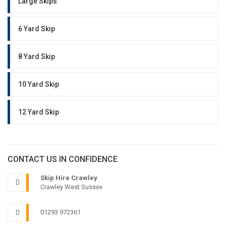
Large Skips
6 Yard Skip
8 Yard Skip
10 Yard Skip
12 Yard Skip
CONTACT US IN CONFIDENCE
Skip Hire Crawley
Crawley West Sussex
01293 972361