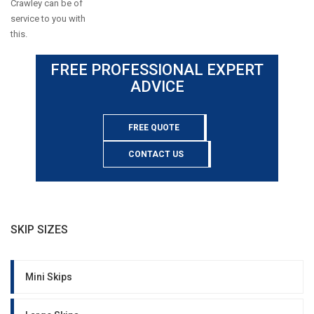
Crawley can be of
service to you with
this.
FREE PROFESSIONAL EXPERT
ADVICE
FREE QUOTE
CONTACT US
SKIP SIZES
Mini Skips