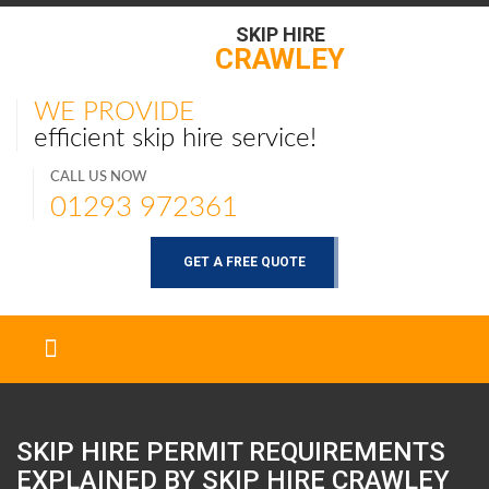
SKIP HIRE
CRAWLEY
WE PROVIDE
efficient skip hire service!
CALL US NOW
01293 972361
GET A FREE QUOTE
SKIP HIRE PERMIT REQUIREMENTS
EXPLAINED BY SKIP HIRE
CRAWLEY