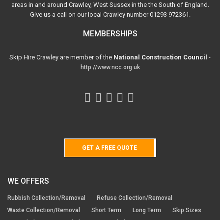
areas in and around Crawley, West Sussex in the the South of England.
Give us a call on our local Crawley number 01293 972361.
MEMBERSHIPS
Skip Hire Crawley are member of the
National Construction Council
-
http://www.ncc.org.uk
GET A FREE QUOTE
WE OFFERS
Rubbish Collection/Removal
Refuse Collection/Removal
Waste Collection/Removal
Short Term
Long Term
Skip Sizes