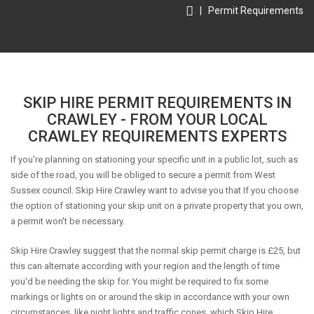
|
Permit Requirements
SKIP HIRE PERMIT REQUIREMENTS IN
CRAWLEY - FROM YOUR LOCAL
CRAWLEY REQUIREMENTS EXPERTS
If you're planning on stationing your specific unit in a public lot, such as
side of the road, you will be obliged to secure a permit from West
Sussex council. Skip Hire Crawley want to advise you that If you choose
the option of stationing your skip unit on a private property that you own,
a permit won't be necessary.
Skip Hire Crawley suggest that the normal skip permit charge is £25, but
this can alternate according with your region and the length of time
you'd be needing the skip for. You might be required to fix some
markings or lights on or around the skip in accordance with your own
circumstances, like night lights and traffic cones, which Skip Hire